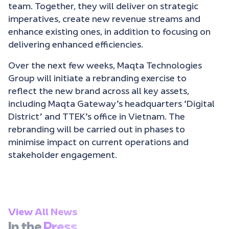
team. Together, they will deliver on strategic
imperatives, create new revenue streams and
enhance existing ones, in addition to focusing on
delivering enhanced efficiencies.
Over the next few weeks, Maqta Technologies
Group will initiate a rebranding exercise to
reflect the new brand across all key assets,
including Maqta Gateway’s headquarters ‘Digital
District’ and TTEK’s office in Vietnam. The
rebranding will be carried out in phases to
minimise impact on current operations and
stakeholder engagement.
View All News
In the
Press