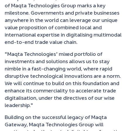
of Maqta Technologies Group marks a key
milestone. Governments and private businesses
anywhere in the world can leverage our unique
value proposition of combined local and
international expertise in digitalising multimodal
end-to-end trade value chain.
“Maqta Technologies’ mixed portfolio of
investments and solutions allows us to stay
nimble in a fast-changing world, where rapid
disruptive technological innovations are a norm.
We will continue to build on this foundation and
enhance its commerciality to accelerate trade
digitalisation, under the directives of our wise
leadership.”
Building on the successful legacy of Maqta
Gateway, Maqta Technologies Group will