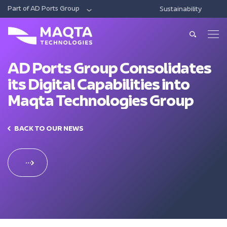
Part of AD Ports Group
Sustainability
DIGITAL
ECONOMIC CITIES & FREE ZONES
LOG
About Us
About Us
AD Ports Group Consolidates
its Digital Capabilities into
Our Solutions
Leadership
Maqta Technologies Group
Smart Ports And Maritime
Investments
Our Services
Trade Facilitation
BACK TO OUR NEWS
Consulting
Sustainability
Integrated Logistics
News & Media
Support
Intelligent Mobility
Training
Contact Us