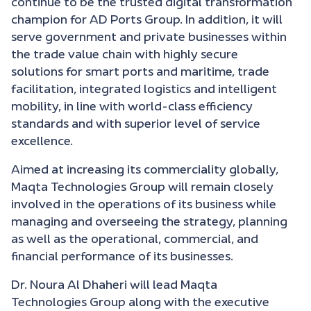
continue to be the trusted digital transformation
champion for AD Ports Group. In addition, it will
serve government and private businesses within
the trade value chain with highly secure
solutions for smart ports and maritime, trade
facilitation, integrated logistics and intelligent
mobility, in line with world-class efficiency
standards and with superior level of service
excellence.
Aimed at increasing its commerciality globally,
Maqta Technologies Group will remain closely
involved in the operations of its business while
managing and overseeing the strategy, planning
as well as the operational, commercial, and
financial performance of its businesses.
Dr. Noura Al Dhaheri will lead Maqta
Technologies Group along with the executive