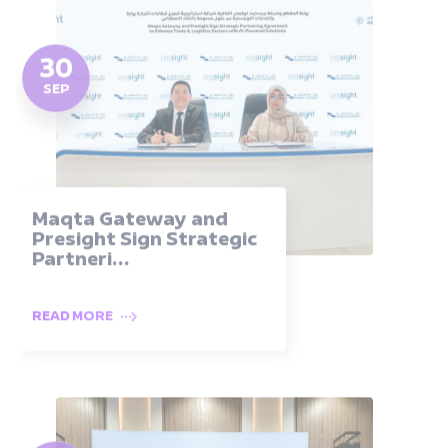
30
SEP
Maqta Gateway and
Presight Sign Strategic
Partneri...
READ MORE