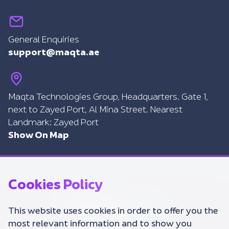
General Enquiries
support@maqta.ae
Maqta Technologies Group, Headquarters. Gate 1,
next to Zayed Port, Al Mina Street. Nearest
Landmark: Zayed Port
Show On Map
Cookies Policy
This website uses cookies in order to offer you the
most relevant information and to show you