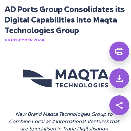
AD Ports Group Consolidates its
Digital Capabilities into Maqta
Technologies Group
06 DECEMBER 2024
New Brand Maqta Technologies Group to
Combine Local and International Ventures that
are Specialised in Trade Digitalisation