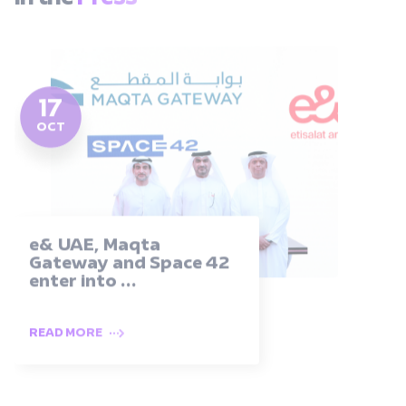
17
OCT
e& UAE, Maqta
Gateway and Space 42
enter into ...
READ MORE