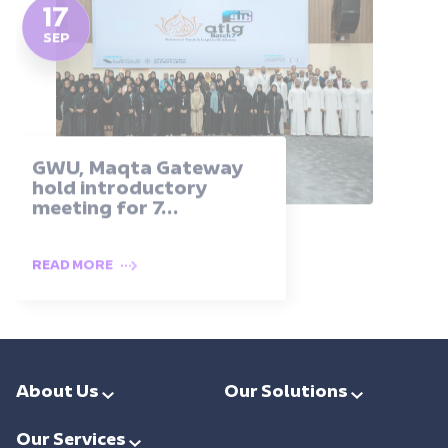
17
SEP
GWU, Maqta Gateway
hold introductory
meeting for 7...
READ MORE
About Us
Our Solutions
Leadership
Smart Ports & Maritime
Our Services