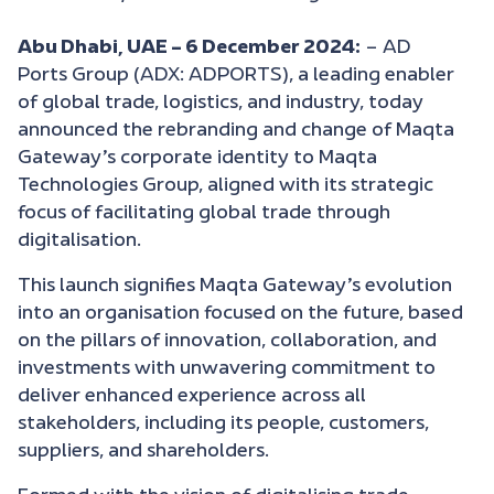
Abu Dhabi, UAE – 6 December 2024:
– AD
Ports Group (ADX: ADPORTS), a leading enabler
of global trade, logistics, and industry, today
announced the rebranding and change of Maqta
Gateway’s corporate identity to Maqta
Technologies Group, aligned with its strategic
focus of facilitating global trade through
digitalisation.
This launch signifies Maqta Gateway’s evolution
into an organisation focused on the future, based
on the pillars of innovation, collaboration, and
investments with unwavering commitment to
deliver enhanced experience across all
stakeholders, including its people, customers,
suppliers, and shareholders.