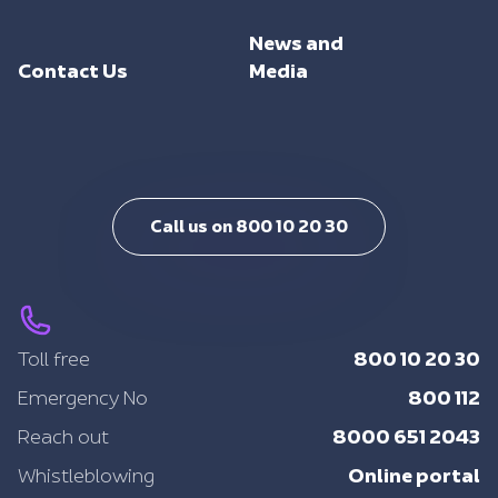
Investments
Trade Facilitation
Consulting
Sustainability
News and
Integrated Logistics
Support
Contact Us
Media
Intelligent Mobility
Training
Call us on 800 10 20 30
800 10 20 30
Toll free
800 112
Emergency No
8000 651 2043
Reach out
Online portal
Whistleblowing