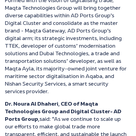
Formed with the vision of digitalising trade,
Maqta Technologies Group will bring together
diverse capabilities within AD Ports Group’s
Digital Cluster and consolidate as the master
brand - Maqta Gateway, AD Ports Group’s
digital arm; its strategic investments, including
TTEK, developer of customs’ modernisation
solutions and Dubai Technologies, a trade and
transportation solutions’ developer, as well as
Maqta Ayla, its majority-owned joint venture for
maritime sector digitalisation in Aqaba, and
Nishan Security Services, a smart security
services provider.
Dr. Noura Al Dhaheri, CEO of Maqta
Technologies Group and Digital Cluster- AD
Ports Group,
said: “As we continue to scale up
our efforts to make global trade more
transparent, efficient, and sustainable the launch