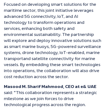
Focused on developing smart solutions for the
maritime sector, this joint initiative leverages
advanced 5G connectivity, IoT, and AI
technology to transform operations and
services, enhancing both safety and
environmental sustainability. The partnership
will explore and deploy innovative solutions such
as smart marine buoys, 5G-powered surveillance
systems, drone technology, IoT-enabled, marine
transportand satellite connectivity for marine
vessels. By embedding these smart technologies
into operations, the collaboration will also drive
cost reduction across the sector.
Masood M. Sharif Mahmood, CEO at e& UAE
said: “This collaboration represents a strategic
milestone as we join forces to drive
technological progress across the region.