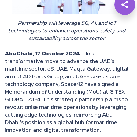
Partnership will leverage 5G, AI, and IoT
technologies to enhance operations, safety and
sustainability across the sector
Abu Dhabi, 17 October 2024
– In a
transformative move to advance the UAE’s
maritime sector, e& UAE, Maqta Gateway, digital
arm of AD Ports Group, and UAE-based space
technology company, Space42 have signed a
Memorandum of Understanding (MoU) at GITEX
GLOBAL 2024. This strategic partnership aims to
revolutionise maritime operations by leveraging
cutting edge technologies, reinforcing Abu
Dhabi’s position as a global hub for maritime
innovation and digital transformation.