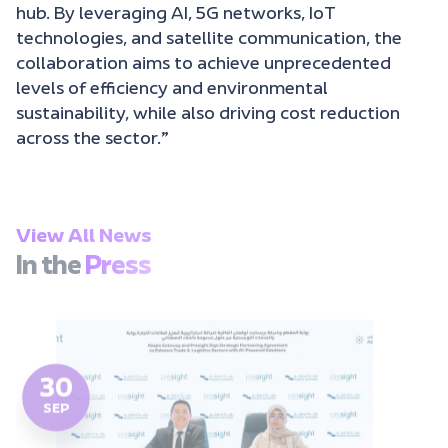
hub. By leveraging AI, 5G networks, IoT
technologies, and satellite communication, the
collaboration aims to achieve unprecedented
levels of efficiency and environmental
sustainability, while also driving cost reduction
across the sector.”
View All News
In the
Press
30
SEP