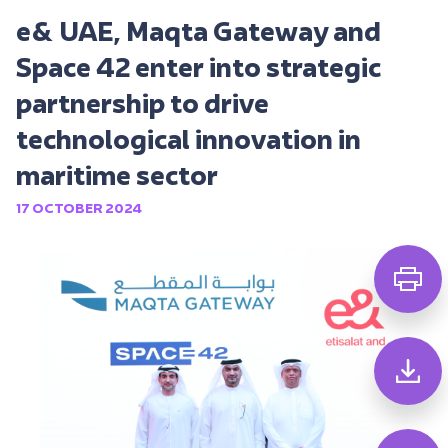
e& UAE, Maqta Gateway and
Space 42 enter into strategic
partnership to drive
technological innovation in
maritime sector
17 OCTOBER 2024