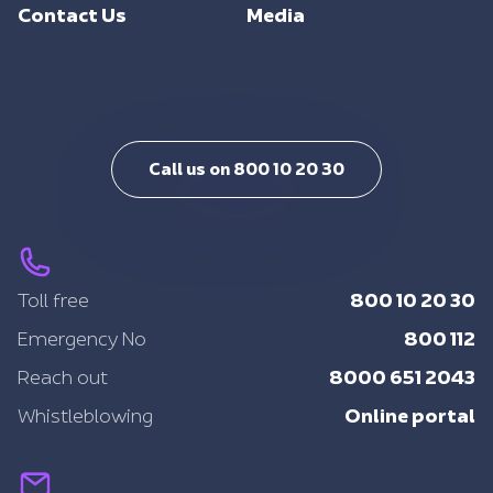
Support
Contact Us
Media
Intelligent Mobility
Training
Call us on 800 10 20 30
800 10 20 30
Toll free
800 112
Emergency No
8000 651 2043
Reach out
Online portal
Whistleblowing