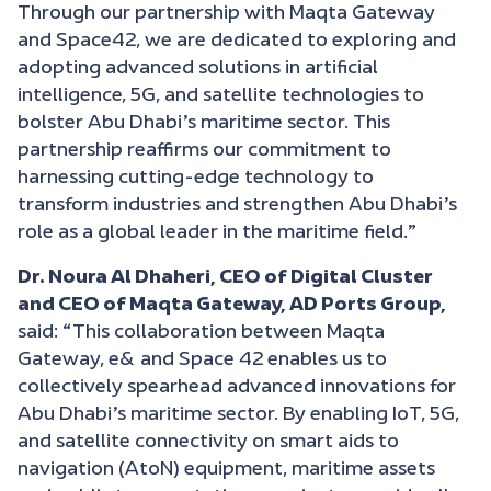
Through our partnership with Maqta Gateway
and Space42, we are dedicated to exploring and
adopting advanced solutions in artificial
intelligence, 5G, and satellite technologies to
bolster Abu Dhabi’s maritime sector. This
partnership reaffirms our commitment to
harnessing cutting-edge technology to
transform industries and strengthen Abu Dhabi’s
role as a global leader in the maritime field.”
Dr. Noura Al Dhaheri, CEO of Digital Cluster
and CEO of Maqta Gateway, AD Ports Group,
said
: “
This collaboration between Maqta
Gateway, e& and Space 42 enables us to
collectively spearhead advanced innovations for
Abu Dhabi’s maritime sector. By enabling IoT, 5G,
and satellite connectivity on smart aids to
navigation (AtoN) equipment, maritime assets