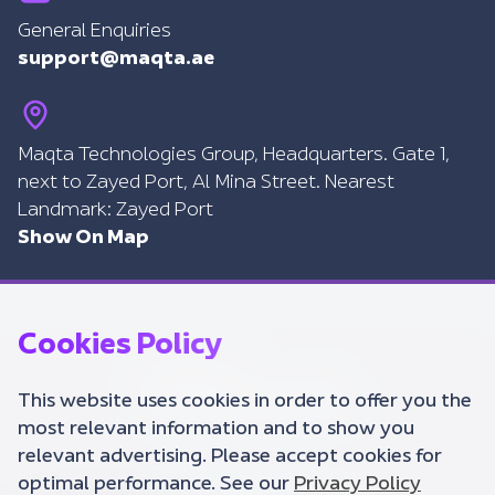
General Enquiries
support@maqta.ae
Maqta Technologies Group, Headquarters. Gate 1,
next to Zayed Port, Al Mina Street. Nearest
Landmark: Zayed Port
Show On Map
Cookies Policy
This website uses cookies in order to offer you the
most relevant information and to show you
relevant advertising. Please accept cookies for
optimal performance. See our
Privacy Policy
© 2026 Maqta Technologies Group