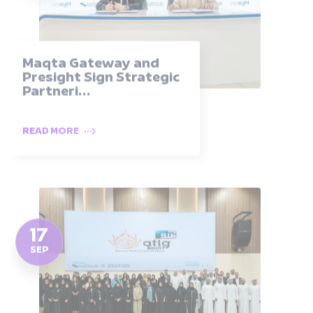
Maqta Gateway and
Presight Sign Strategic
Partneri...
READ MORE
17
SEP