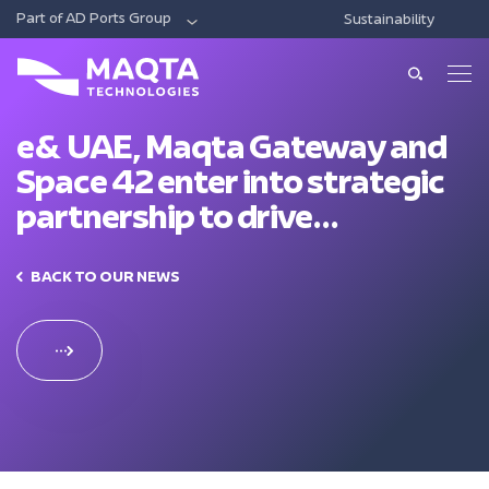
Part of AD Ports Group
Sustainability
DIGITAL
ECONOMIC CITIES & FREE ZONES
LOG
About Us
About Us
e& UAE, Maqta Gateway and
Space 42 enter into strategic
Our Solutions
Leadership
partnership to drive
Smart Ports And Maritime
technological innovation in
Investments
Our Services
Trade Facilitation
maritime sector
BACK TO OUR NEWS
Consulting
Sustainability
Integrated Logistics
News & Media
Support
Intelligent Mobility
Training
Contact Us