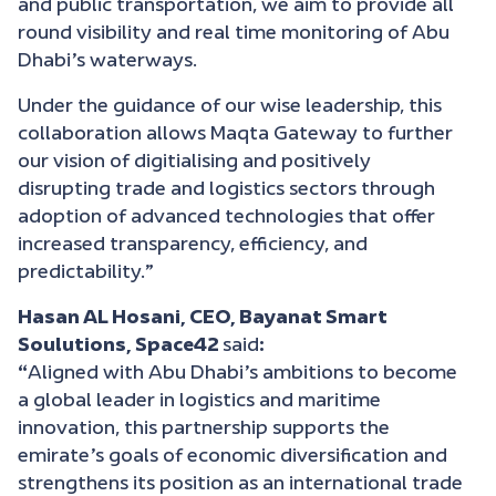
and public transportation, we aim to provide all
round visibility and real time monitoring of Abu
Dhabi’s waterways.
Under the guidance of our wise leadership, this
collaboration allows Maqta Gateway to further
our vision of digitialising and positively
disrupting trade and logistics sectors through
adoption of advanced technologies that offer
increased transparency, efficiency, and
predictability.”
Hasan AL Hosani, CEO, Bayanat Smart
Soulutions, Space42
said
:
“
Aligned with Abu Dhabi’s ambitions to become
a global leader in logistics and maritime
innovation, this partnership supports the
emirate’s goals of economic diversification and
strengthens its position as an international trade