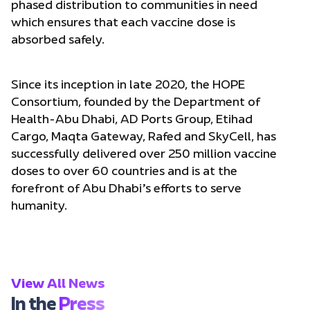
phased distribution to communities in need
which ensures that each vaccine dose is
absorbed safely.
Since its inception in late 2020, the HOPE
Consortium, founded by the Department of
Health-Abu Dhabi, AD Ports Group, Etihad
Cargo, Maqta Gateway, Rafed and SkyCell, has
successfully delivered over 250 million vaccine
doses to over 60 countries and is at the
forefront of Abu Dhabi’s efforts to serve
humanity.
View All News
In the
Press