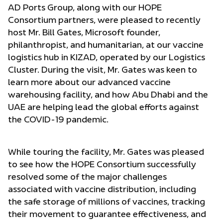
AD Ports Group, along with our HOPE
Consortium partners, were pleased to recently
host Mr. Bill Gates, Microsoft founder,
philanthropist, and humanitarian, at our vaccine
logistics hub in KIZAD, operated by our Logistics
Cluster. During the visit, Mr. Gates was keen to
learn more about our advanced vaccine
warehousing facility, and how Abu Dhabi and the
UAE are helping lead the global efforts against
the COVID-19 pandemic.
While touring the facility, Mr. Gates was pleased
to see how the HOPE Consortium successfully
resolved some of the major challenges
associated with vaccine distribution, including
the safe storage of millions of vaccines, tracking
their movement to guarantee effectiveness, and