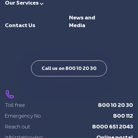
Our Services
Investments
Trade Facilitation
Consulting
Sustainability
News and
Integrated Logistics
Support
Contact Us
Media
Intelligent Mobility
Training
Call us on 800 10 20 30
800 10 20 30
Toll free
800 112
Emergency No
8000 651 2043
Reach out
Online portal
Whistleblowing