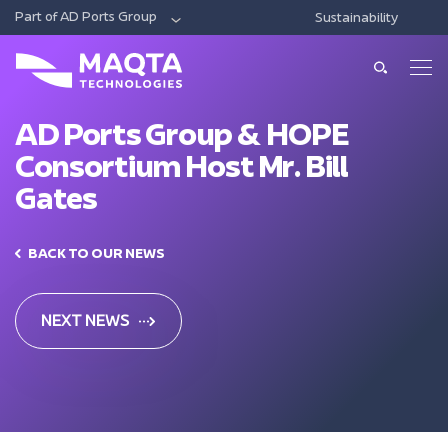
Part of AD Ports Group
Sustainability
DIGITAL
ECONOMIC CITIES & FREE ZONES
LOG
About Us
About Us
AD Ports Group & HOPE
Consortium Host Mr. Bill
Our Solutions
Leadership
Gates
Smart Ports And Maritime
Investments
Our Services
Trade Facilitation
BACK TO OUR NEWS
Consulting
Sustainability
Integrated Logistics
News & Media
Support
NEXT NEWS
Intelligent Mobility
Training
Contact Us