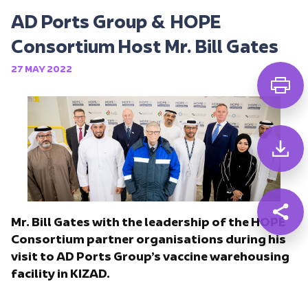
AD Ports Group & HOPE
Consortium Host Mr. Bill Gates
27 MAY 2022
Mr. Bill Gates with the leadership of the HOPE
Consortium partner organisations during his
visit to AD Ports Group’s vaccine warehousing
facility in KIZAD.