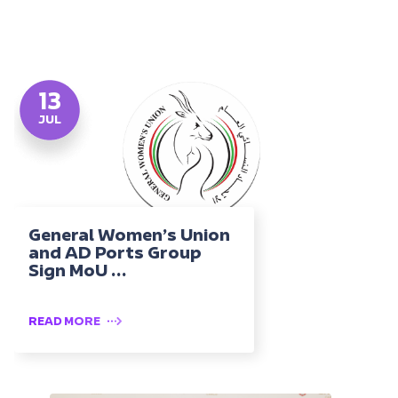
13
JUL
General Women’s Union
and AD Ports Group
Sign MoU ...
READ MORE