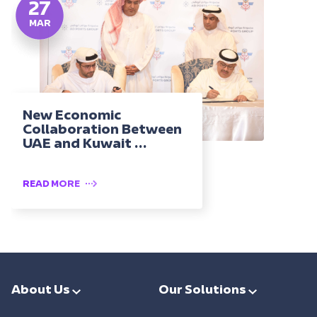
27
MAR
New Economic
Collaboration Between
UAE and Kuwait ...
READ MORE
About Us
Our Solutions
Leadership
Smart Ports & Maritime