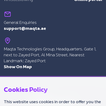
General Enquiries
support@maqta.ae
Maqta Technologies Group, Headquarters. Gate 1,
next to Zayed Port, Al Mina Street. Nearest
Landmark: Zayed Port
Show On Map
Cookies Policy
This website uses cookies in order to offer you the