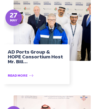
27
MAY
AD Ports Group &
HOPE Consortium Host
Mr. Bill...
READ MORE