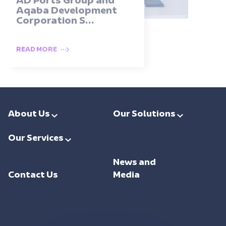
AD Ports Group and
Aqaba Development
Corporation S...
READ MORE
About Us
Our Solutions
Leadership
Smart Ports & Maritime
Our Services
Investments
Trade Facilitation
Consulting
Sustainability
News and
Integrated Logistics
Support
Contact Us
Media
Intelligent Mobility
Training