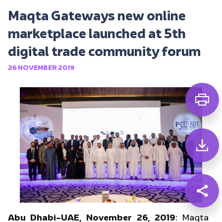
Maqta Gateways new online
marketplace launched at 5th
digital trade community forum
26 NOVEMBER 2019
Abu Dhabi–UAE, November 26, 2019
: Maqta