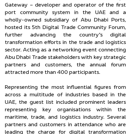
Gateway – developer and operator of the first
port community system in the UAE and a
wholly-owned subsidiary of Abu Dhabi Ports,
hosted its 5th Digital Trade Community Forum,
further advancing the country’s digital
transformation efforts in the trade and logistics
sector. Acting as a networking event connecting
Abu Dhabi Trade stakeholders with key strategic
partners and customers, the annual forum
attracted more than 400 participants.
Representing the most influential figures from
across a multitude of industries based in the
UAE, the guest list included prominent leaders
representing key organisations within the
maritime, trade, and logistics industry. Several
partners and customers in attendance who are
leading the charge for digital transformation