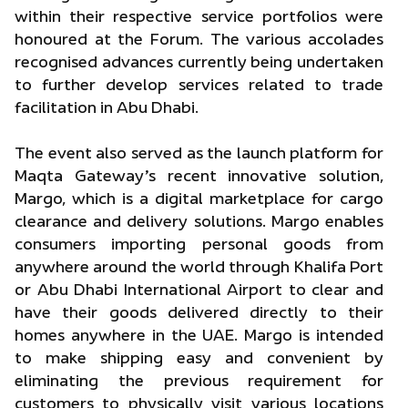
within their respective service portfolios were
honoured at the Forum. The various accolades
recognised advances currently being undertaken
to further develop services related to trade
facilitation in Abu Dhabi.
The event also served as the launch platform for
Maqta Gateway’s recent innovative solution,
Margo, which is a digital marketplace for cargo
clearance and delivery solutions. Margo enables
consumers importing personal goods from
anywhere around the world through Khalifa Port
or Abu Dhabi International Airport to clear and
have their goods delivered directly to their
homes anywhere in the UAE. Margo is intended
to make shipping easy and convenient by
eliminating the previous requirement for
customers to physically visit various locations