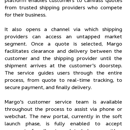
platform enables customers to canvass quotes
from trusted shipping providers who compete
for their business.
It also opens a channel via which shipping
providers can access an untapped market
segment. Once a quote is selected, Margo
facilitates clearance and delivery between the
customer and the shipping provider until the
shipment arrives at the customer’s doorstep.
The service guides users through the entire
process, from quote to real-time tracking, to
secure payment, and finally delivery.
Margo’s customer service team is available
throughout the process to assist via phone or
webchat. The new portal, currently in the soft
launch phase, is fully enabled to accept