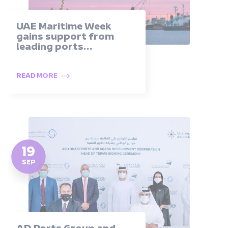
UAE Maritime Week
gains support from
leading ports...
READ MORE
19
SEP