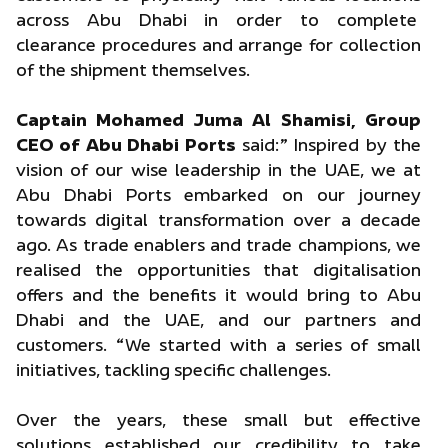
across Abu Dhabi in order to complete
clearance procedures and arrange for collection
of the shipment themselves.
Captain Mohamed Juma Al Shamisi, Group
CEO of Abu Dhabi Ports
said:” Inspired by the
vision of our wise leadership in the UAE, we at
Abu Dhabi Ports embarked on our journey
towards digital transformation over a decade
ago. As trade enablers and trade champions, we
realised the opportunities that digitalisation
offers and the benefits it would bring to Abu
Dhabi and the UAE, and our partners and
customers. “We started with a series of small
initiatives, tackling specific challenges.
Over the years, these small but effective
solutions established our credibility to take