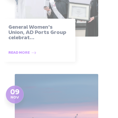
General Women's
Union, AD Ports Group
celebrat...
READ MORE
09
NOV