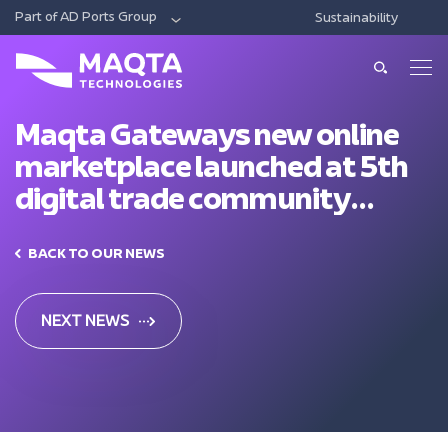
Part of AD Ports Group
Sustainability
DIGITAL
ECONOMIC CITIES & FREE ZONES
LOG
About Us
About Us
Maqta Gateways new online
marketplace launched at 5th
Our Solutions
Leadership
digital trade community
Smart Ports And Maritime
forum
Investments
Our Services
Trade Facilitation
BACK TO OUR NEWS
Consulting
Sustainability
Integrated Logistics
News & Media
Support
NEXT NEWS
Intelligent Mobility
Training
Contact Us