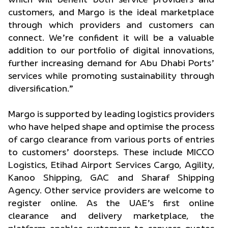
customers, and Margo is the ideal marketplace
through which providers and customers can
connect. We’re confident it will be a valuable
addition to our portfolio of digital innovations,
further increasing demand for Abu Dhabi Ports’
services while promoting sustainability through
diversification.”
Margo is supported by leading logistics providers
who have helped shape and optimise the process
of cargo clearance from various ports of entries
to customers’ doorsteps. These include MICCO
Logistics, Etihad Airport Services Cargo, Agility,
Kanoo Shipping, GAC and Sharaf Shipping
Agency. Other service providers are welcome to
register online. As the UAE’s first online
clearance and delivery marketplace, the