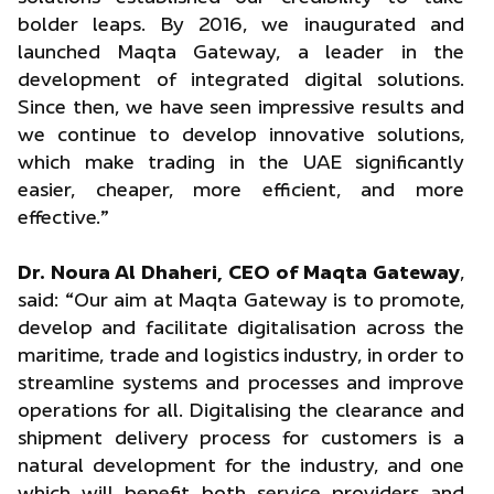
bolder leaps. By 2016, we inaugurated and
launched Maqta Gateway, a leader in the
development of integrated digital solutions.
Since then, we have seen impressive results and
we continue to develop innovative solutions,
which make trading in the UAE significantly
easier, cheaper, more efficient, and more
effective.”
Dr. Noura Al Dhaheri, CEO of Maqta Gateway
,
said: “Our aim at Maqta Gateway is to promote,
develop and facilitate digitalisation across the
maritime, trade and logistics industry, in order to
streamline systems and processes and improve
operations for all. Digitalising the clearance and
shipment delivery process for customers is a
natural development for the industry, and one
which will benefit both service providers and