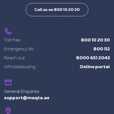
Call us on 800 10 20 30
800 10 20 30
Toll free
800 112
Emergency No
8000 651 2043
Reach out
Online portal
Whistleblowing
General Enquiries
support@maqta.ae