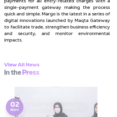
payments for all entry-related charges with a
single-payment gateway making the process
quick and simple. Margo is the latest in a series of
digital innovations launched by Maqta Gateway
to facilitate trade, strengthen business efficiency
and security, and monitor environmental
impacts.
View All News
In the
Press
02
NOV