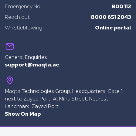
800 112
Emergency No
8000 651 2043
Reach out
Online portal
Whistleblowing
General Enquiries
support@maqta.ae
Maqta Technologies Group, Headquarters. Gate 1,
next to Zayed Port, Al Mina Street. Nearest
Landmark: Zayed Port
Show On Map