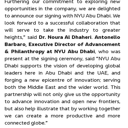
Furthering our commitment to exploring new
opportunities in the company, we are delighted
to announce our signing with NYU Abu Dhabi. We
look forward to a successful collaboration that
will serve to take the industry to greater
heights,” said
Dr. Noura Al Dhaheri
.
Antonello
Barbaro, Executive Director of Advancement
& Philanthropy at NYU Abu Dhabi
, who was
present at the signing ceremony, said “NYU Abu
Dhabi supports the vision of developing global
leaders here in Abu Dhabi and the UAE, and
forging a new epicentre of innovation; serving
both the Middle East and the wider world. This
partnership will not only give us the opportunity
to advance innovation and open new frontiers,
but also help illustrate that by working together
we can create a more productive and more
connected globe.”