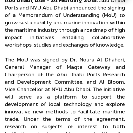
Abu Dhabi, UAE – 24 February, 2018
: Abu Dhabi
Ports and NYU Abu Dhabi announced the signing
of a Memorandum of Understanding (MoU) to
grow sustainability and marine innovation within
the maritime industry through a roadmap of high
impact initiatives entailing collaborative
workshops, studies and exchanges of knowledge.
The MoU was signed by Dr. Noura Al Dhaheri,
General Manager of Maqta Gateway and
Chairperson of the Abu Dhabi Ports Research
and Development Committee, and Al Bloom,
Vice Chancellor at NYU Abu Dhabi. The initiative
will serve as a platform to support the
development of local technology and explore
innovative new methods to facilitate maritime
trade. Under the terms of the agreement,
research on subjects of interest to both