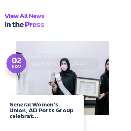
View All News
In the
Press
02
NOV
General Women's
Union, AD Ports Group
celebrat...