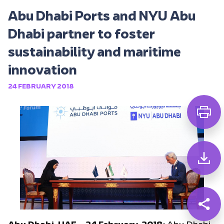
Abu Dhabi Ports and NYU Abu
Dhabi partner to foster
sustainability and maritime
innovation
24 FEBRUARY 2018