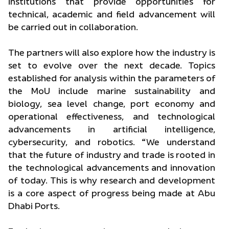
institutions that provide opportunities for
technical, academic and field advancement will
be carried out in collaboration.
The partners will also explore how the industry is
set to evolve over the next decade. Topics
established for analysis within the parameters of
the MoU include marine sustainability and
biology, sea level change, port economy and
operational effectiveness, and technological
advancements in artificial intelligence,
cybersecurity, and robotics. “We understand
that the future of industry and trade is rooted in
the technological advancements and innovation
of today. This is why research and development
is a core aspect of progress being made at Abu
Dhabi Ports.