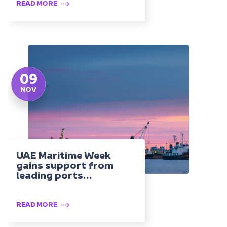
READ MORE
09
NOV
UAE Maritime Week
gains support from
leading ports...
READ MORE