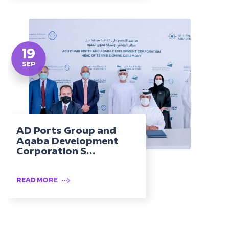
19
SEP
AD Ports Group and
Aqaba Development
Corporation S...
READ MORE